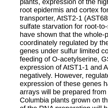
plants, expression of the high
root epidermis and cortex for 
transporter, AtST2-1 (AST68)
sulfate starvation for root-to
have shown that the whole-pl
coordinately regulated by th
genes under sulfur limited c
feeding of O-acetylserine, 
expression of AtST1-1 and At
negatively. However, regulato
expression of these genes h
arrays will be prepared from
Columbia plants grown on the