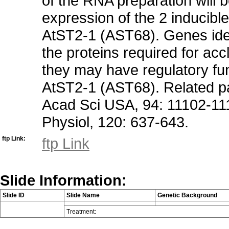
of the RNA preparation will be
expression of the 2 inducibl
AtST2-1 (AST68). Genes iden
the proteins required for accl
they may have regulatory fu
AtST2-1 (AST68). Related pap
Acad Sci USA, 94: 11102-1110
Physiol, 120: 637-643.
ftp Link:
ftp Link
Slide Information:
Slide ID
Slide Name
Genetic Background
Treatment: