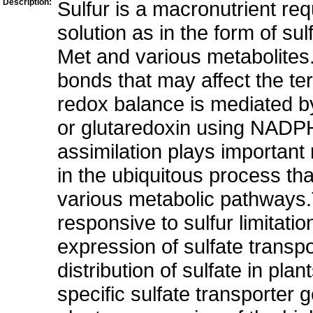
Description:
Sulfur is a macronutrient requ
solution as in the form of su
Met and various metabolites.
bonds that may affect the ter
redox balance is mediated by 
or glutaredoxin using NADPH
assimilation plays important r
in the ubiquitous process th
various metabolic pathways.T
responsive to sulfur limitation
expression of sulfate transp
distribution of sulfate in pla
specific sulfate transporter 