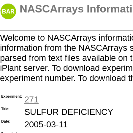
NASCArrays Informati
Welcome to NASCArrays informatio
information from the NASCArrays s
parsed from text files available o
iPlant server. To download experime
experiment number. To download the 
Experiment:
271
Title:
SULFUR DEFICIENCY
Date:
2005-03-11