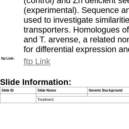
(control) and Zn deficient s
(experimental). Sequence anal
used to investigate similarit
transporters. Homologues of
and T. arvense, a related no
for differential expression a
ftp Link:
ftp Link
Slide Information:
Slide ID
Slide Name
Genetic Background
Treatment: