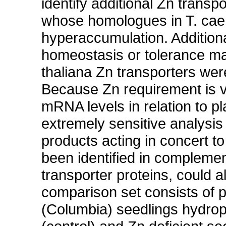
identify additional Zn transp
whose homologues in T. caer
hyperaccumulation. Additiona
homeostasis or tolerance may
thaliana Zn transporters wer
Because Zn requirement is ve
mRNA levels in relation to pl
extremely sensitive analysis
products acting in concert t
been identified in complemen
transporter proteins, could 
comparison set consists of p
(Columbia) seedlings hydrop