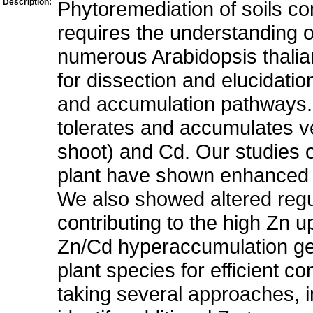
Description:
Phytoremediation of soils co
requires the understanding o
numerous Arabidopsis thalian
for dissection and elucidatio
and accumulation pathways. T
tolerates and accumulates ve
shoot) and Cd. Our studies 
plant have shown enhanced Z
We also showed altered regu
contributing to the high Zn u
Zn/Cd hyperaccumulation ge
plant species for efficient c
taking several approaches, in