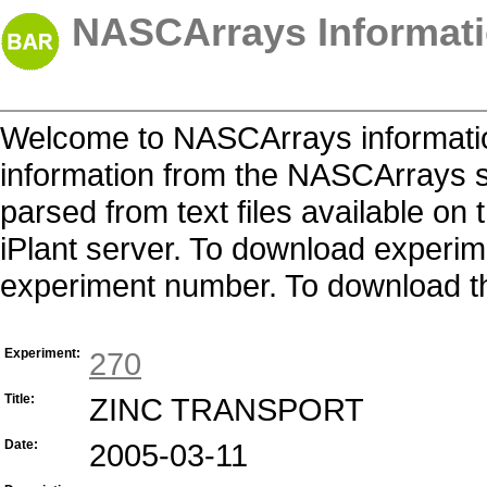
NASCArrays Informati
Welcome to NASCArrays informatio
information from the NASCArrays s
parsed from text files available o
iPlant server. To download experime
experiment number. To download the 
Experiment:
270
Title:
ZINC TRANSPORT
Date:
2005-03-11