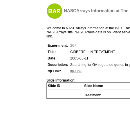
NASCArrays Information at The
Welcome to NASCArrays information at the BAR. This 
NASCArrays site. NASCArrays data is on iPlant server
link.
Experiment:
267
Title:
GIBBERELLIN TREATMENT
Date:
2005-03-11
Description:
Searching for GA-regulated genes in 
ftp Link:
ftp Link
Slide Information:
Slide ID
Slide Name
Treatment: