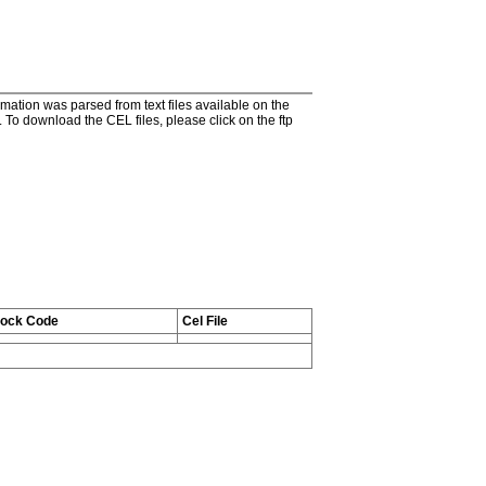
tion was parsed from text files available on the
To download the CEL files, please click on the ftp
tock Code
Cel File