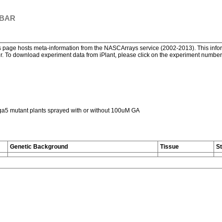
 BAR
page hosts meta-information from the NASCArrays service (2002-2013). This informa
. To download experiment data from iPlant, please click on the experiment number. 
ga5 mutant plants sprayed with or without 100uM GA
Genetic Background
Tissue
S