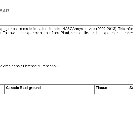
 BAR
page hosts meta-information from the NASCArrays service (2002-2013). This informa
. To download experiment data from iPlant, please click on the experiment number. 
he Arabidopsis Defense Mutant pbs3
Genetic Background
Tissue
S