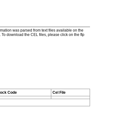
tion was parsed from text files available on the
To download the CEL files, please click on the ftp
tock Code
Cel File