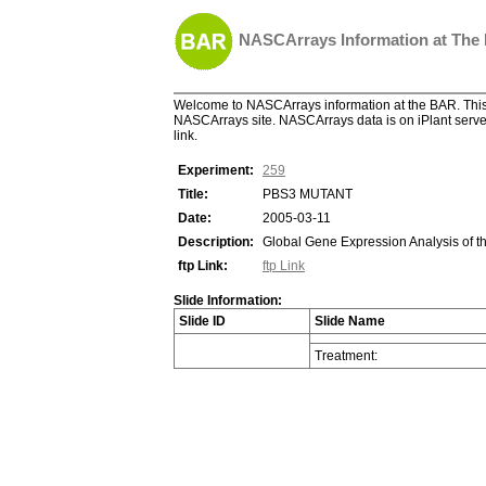
NASCArrays Information at The
Welcome to NASCArrays information at the BAR. This 
NASCArrays site. NASCArrays data is on iPlant server
link.
Experiment:
259
Title:
PBS3 MUTANT
Date:
2005-03-11
Description:
Global Gene Expression Analysis of t
ftp Link:
ftp Link
Slide Information:
Slide ID
Slide Name
Treatment: