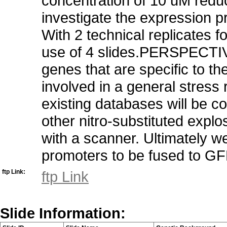
concentration of 10 uM redu
investigate the expression p
With 2 technical replicates f
use of 4 slides.PERSPECTIV
genes that are specific to t
involved in a general stress
existing databases will be c
other nitro-substituted exp
with a scanner. Ultimately w
promoters to be fused to GF
ftp Link:
ftp Link
Slide Information: