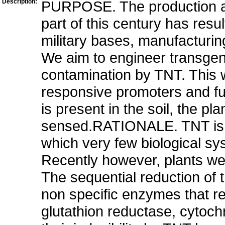
Description:
PURPOSE. The production and
part of this century has resu
military bases, manufacturing
We aim to engineer transgen
contamination by TNT. This w
responsive promoters and f
is present in the soil, the p
sensed.RATIONALE. TNT is a
which very few biological s
Recently however, plants we
The sequential reduction of 
non specific enzymes that re
glutathion reductase, cytoch