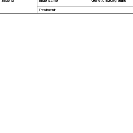
Slide ID
Slide Name
Genetic Background
Treatment: