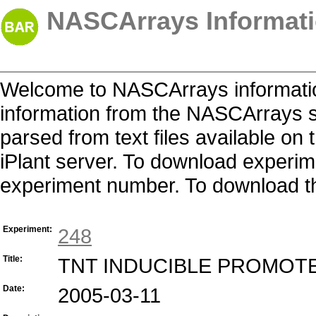
NASCArrays Informati
Welcome to NASCArrays informatio
information from the NASCArrays s
parsed from text files available o
iPlant server. To download experime
experiment number. To download the 
Experiment:
248
Title:
TNT INDUCIBLE PROMOT
Date:
2005-03-11