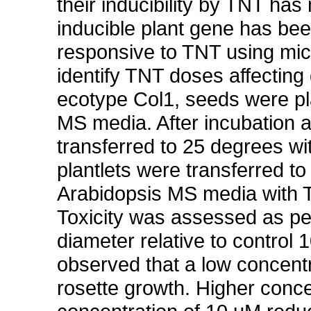
their inducibility by TNT ha
inducible plant gene has bee
responsive to TNT using 
identify TNT doses affectin
ecotype Col1, seeds were pla
MS media. After incubation a
transferred to 25 degrees wi
plantlets were transferred t
Arabidopsis MS media with T
Toxicity was assessed as per
diameter relative to control
observed that a low concent
rosette growth. Higher concen