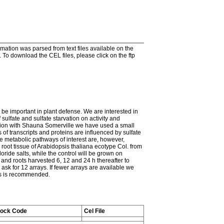
tion was parsed from text files available on the
To download the CEL files, please click on the ftp
 be important in plant defense. We are interested in
sulfate and sulfate starvation on activity and
ration with Shauna Somerville we have used a small
 of transcripts and proteins are influenced by sulfate
he metabolic pathways of interest are, however,
 root tissue of Arabidopsis thaliana ecotype Col. from
ride salts, while the control will be grown on
 and roots harvested 6, 12 and 24 h thereafter to
ask for 12 arrays. If fewer arrays are available we
his is recommended.
tock Code
Cel File