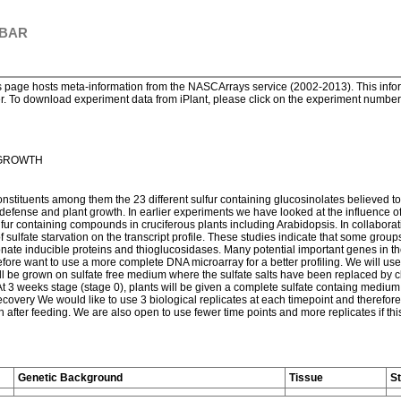
 BAR
page hosts meta-information from the NASCArrays service (2002-2013). This informa
. To download experiment data from iPlant, please click on the experiment number. 
 GROWTH
onstituents among them the 23 different sulfur containing glucosinolates believed to
t defense and plant growth. In earlier experiments we have looked at the influence of 
ulfur containing compounds in cruciferous plants including Arabidopsis. In collabo
 sulfate starvation on the transcript profile. These studies indicate that some groups
smonate inducible proteins and thioglucosidases. Many potential important genes in t
efore want to use a more complete DNA microarray for a better profiling. We will use
l be grown on sulfate free medium where the sulfate salts have been replaced by clo
At 3 weeks stage (stage 0), plants will be given a complete sulfate containg medium
ecovery We would like to use 3 biological replicates at each timepoint and therefore 
2 h after feeding. We are also open to use fewer time points and more replicates if t
Genetic Background
Tissue
S