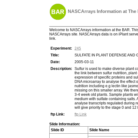
NASCArrays Information at The
Welcome to NASCArrays information at the BAR. This 
NASCArrays site. NASCArrays data is on iPlant server
link.
Experiment:
245
Title:
SULFATE IN PLANT DEFENSE AND
Date:
2005-03-11
Description:
Sulfur is used to make diverse plant c
the link between sulfur nutrition, plan
expression of specific proteins and s
DNA microarray to analyse the effect of
nutrition including e.g lectin like ja
missing on this smaller array. We ther
3-4 week old plants. Sample plants wil
medium with sulfate containing salts. 
analyse transcripts regulated during r
will give priority to the stage 0 and 1
ftp Link:
ftp Link
Slide Information:
Slide ID
Slide Name