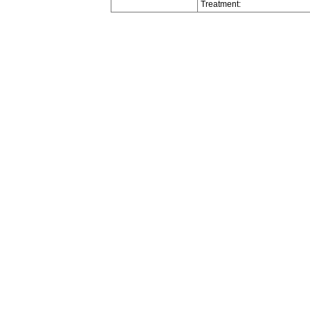
Treatment: