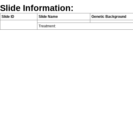
Slide Information:
Slide ID
Slide Name
Genetic Background
Treatment: