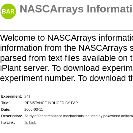
NASCArrays Informati
Welcome to NASCArrays informatio
information from the NASCArrays s
parsed from text files available o
iPlant server. To download experime
experiment number. To download the 
Experiment:
241
Title:
RESISTANCE INDUCED BY PAP
Date:
2005-03-11
Description:
Study of Plant resitance mechanisms induced by pokeweed antiviral
ftp Link:
ftp Link