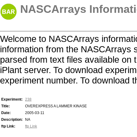
NASCArrays Informati
Welcome to NASCArrays informatio
information from the NASCArrays s
parsed from text files available o
iPlant server. To download experime
experiment number. To download the 
Experiment:
238
Title:
OVEREXPRESS A LAMMER KINASE
Date:
2005-03-11
Description:
NA
ftp Link:
ftp Link