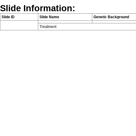
Slide Information:
Slide ID
Slide Name
Genetic Background
Treatment: