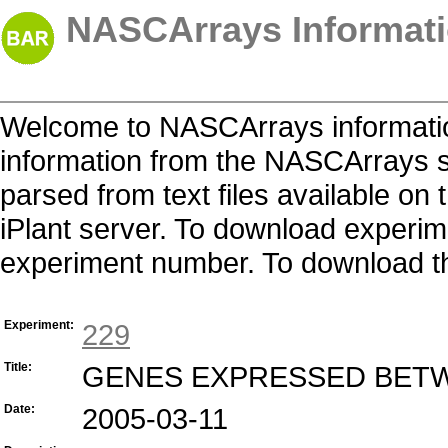
NASCArrays Informati
Welcome to NASCArrays informatio
information from the NASCArrays s
parsed from text files available o
iPlant server. To download experime
experiment number. To download the 
Experiment:
229
Title:
GENES EXPRESSED BETW
Date:
2005-03-11