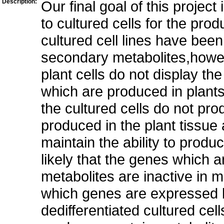
Description:
Our final goal of this project 
to cultured cells for the pro
cultured cell lines have been
secondary metabolites,howeve
plant cells do not display th
which are produced in plants
the cultured cells do not pr
produced in the plant tissue
maintain the ability to produ
likely that the genes which 
metabolites are inactive in mo
which genes are expressed b
dedifferentiated cultured cell