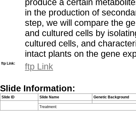
produce a certain metabolite
in the production of secondary
step, we will compare the g
and cultured cells by isolat
cultured cells, and character
intact plants on the gene exp
ftp Link:
ftp Link
Slide Information:
Slide ID
Slide Name
Genetic Background
Treatment: