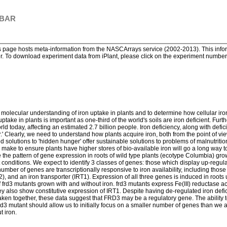
 BAR
page hosts meta-information from the NASCArrays service (2002-2013). This informa
. To download experiment data from iPlant, please click on the experiment number. 
a molecular understanding of iron uptake in plants and to determine how cellular ir
 uptake in plants is important as one-third of the world's soils are iron deficient. Fu
rld today, affecting an estimated 2.7 billion people. Iron deficiency, along with defic
r.' Clearly, we need to understand how plants acquire iron, both from the point of vi
solutions to 'hidden hunger' offer sustainable solutions to problems of malnutrition.
 make to ensure plants have higher stores of bio-available iron will go a long way
 the pattern of gene expression in roots of wild type plants (ecotype Columbia) grown
t conditions. We expect to identify 3 classes of genes: those which display up-regu
ber of genes are transcriptionally responsive to iron availability, including those
, and an iron transporter (IRT1). Expression of all three genes is induced in roots u
 frd3 mutants grown with and without iron. frd3 mutants express Fe(III) reductase acti
hey also show constitutive expression of IRT1. Despite having de-regulated iron de
ic. Taken together, these data suggest that FRD3 may be a regulatory gene. The ability
rd3 mutant should allow us to initially focus on a smaller number of genes than we an
t iron.