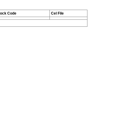
tock Code
Cel File