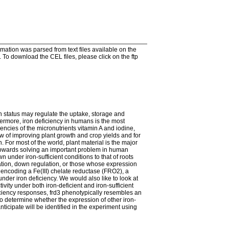
tion was parsed from text files available on the
To download the CEL files, please click on the ftp
on status may regulate the uptake, storage and
rthermore, iron deficiency in humans is the most
iencies of the micronutrients vitamin A and iodine,
ew of improving plant growth and crop yields and for
 For most of the world, plant material is the major
 towards solving an important problem in human
 under iron-sufficient conditions to that of roots
lation, down regulation, or those whose expression
 encoding a Fe(III) chelate reductase (FRO2), a
nder iron deficiency. We would also like to look at
vity under both iron-deficient and iron-sufficient
ficiency responses, frd3 phenotypically resembles an
 to determine whether the expression of other iron-
ticipate will be identified in the experiment using