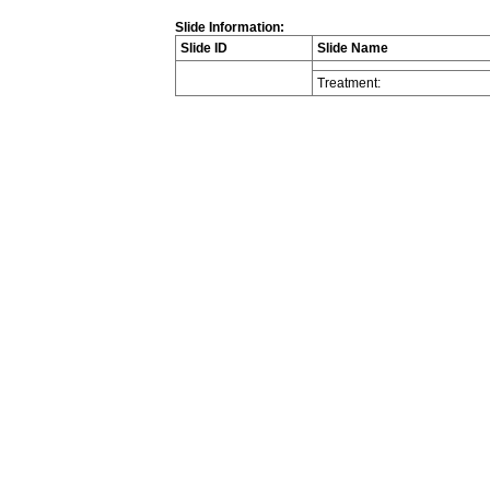
Slide Information:
Slide ID
Slide Name
Treatment: