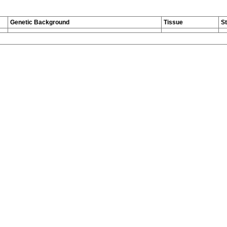
Genetic Background
Tissue
S