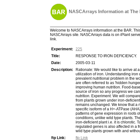
NASCArrays Information at The
Welcome to NASCArrays information at the BAR. This 
NASCArrays site. NASCArrays data is on iPlant server
link.
Experiment:
225
Title:
RESPONSE TO IRON DEFICIENCY.
Date:
2005-03-11
Description:
Rationale: We would like to arrive at 
utilization of iron. Understanding iron
prevalent nutritional problem in the wo
are often referred to as 'hidden hunge
improving human nutrition. Food-based 
source of iron so any progress we can
nutrition. Experiment: We will compare
from plants grown under iron-deficien
remains unchanged. We know that a num
specific isoform of a H+-ATPase (AHA2)
patterns of gene expression in roots of
conditions, unlike wild type plants. T
iron-deficient plant i.e. it is chlorot
regulated genes is also affected in a f
wild type plants grown with and withou
ftp Link:
ftp Link