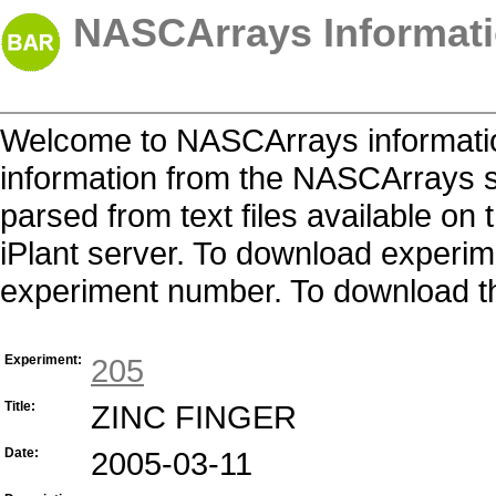
NASCArrays Informati
Welcome to NASCArrays informatio
information from the NASCArrays s
parsed from text files available o
iPlant server. To download experime
experiment number. To download the 
Experiment:
205
Title:
ZINC FINGER
Date:
2005-03-11