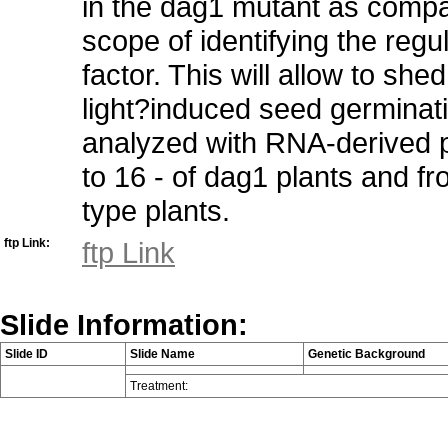
in the dag1 mutant as compar
scope of identifying the regu
factor. This will allow to sh
light?induced seed germinati
analyzed with RNA-derived p
to 16 - of dag1 plants and fr
type plants.
ftp Link:
ftp Link
Slide Information:
Slide ID
Slide Name
Genetic Background
Treatment: