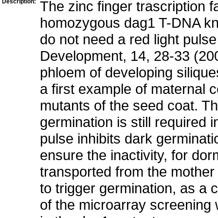
Description:
The zinc finger trascription
homozygous dag1 T-DNA kno
do not need a red light pulse
Development, 14, 28-33 (20
phloem of developing silique
a first example of maternal 
mutants of the seed coat. 
germination is still required 
pulse inhibits dark germina
ensure the inactivity, for do
transported from the mother 
to trigger germination, as a
of the microarray screening w