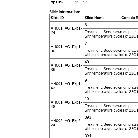
ftp Link:
ftp Link
Slide Information:
Slide ID
Slide Name
Genetic 
6
AH001_AG_Exp1-
Treatment: Seed sown on plates 
24
with temperature cycles of 22C f
7
AH001_AG_Exp1-
Treatment: Seed sown on plates 
30
with temperature cycles of 22C f
40
AH001_AG_Exp1-
Treatment: Seed sown on plates 
36
with temperature cycles of 22C f
9
AH001_AG_Exp1-
Treatment: Seed sown on plates 
42
with temperature cycles of 22C f
10
AH001_AG_Exp1-
Treatment: Seed sown on plates 
48
with temperature cycles of 22C f
393
AH002_AG_Exp2-
Treatment: Seed sown on plates 
24
with temperature cycles of 22C f
394