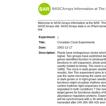
NASCArrays Information at The
Welcome to NASCArrays information at the BAR. This 
NASCArrays site. NASCArrays data is on iPlant server
link.
Experiment:
2
Title:
Circadian Clock Experiments
Date:
2002-12-17
Description:
Plants have endogenous clocks which a
signal. Two groups have published dat
genes identified function in photosyn
functions in cell expansion, photo-pro
overtly related to timing. The clock i
1998). The clock in dark-grown seedli
results). Aim This experiment aims to 
use the same microarray the same ecoty
in dark-grown or in light-grown seedlin
functions might circadian rhythms ser
control rhythmic light responses in the
regulated in both conditions ? Our resu
target genes for functional studies of
abundance regulatory proteins. Exper
will be synchronised with a 3h white l
harvested after 24h 30h 36h 42h and 4