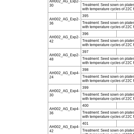
AH002_AG_Exp2-
Treatment: Seed sown on plates 
30
with temperature cycles of 22C f
395
AH002_AG_Exp2-
Treatment: Seed sown on plates 
36
with temperature cycles of 22C f
396
AH002_AG_Exp2-
Treatment: Seed sown on plates 
42
with temperature cycles of 22C f
397
AH002_AG_Exp2-
Treatment: Seed sown on plates 
48
with temperature cycles of 22C f
398
AH002_AG_Exp4-
Treatment: Seed sown on plates 
24
with temperature cycles of 22C f
399
AH002_AG_Exp4-
Treatment: Seed sown on plates 
30
with temperature cycles of 22C f
400
AH002_AG_Exp4-
Treatment: Seed sown on plates 
36
with temperature cycles of 22C f
401
AH002_AG_Exp4-
Treatment: Seed sown on plates 
42