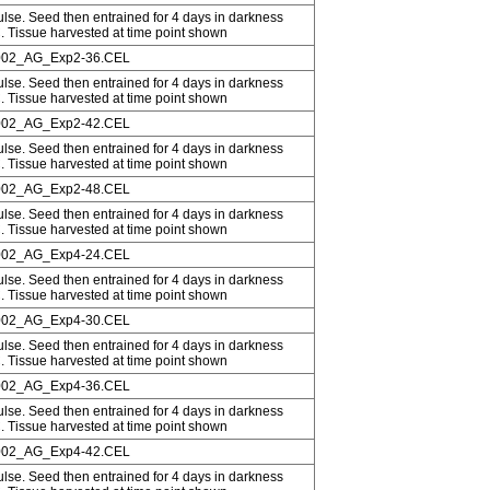
ulse. Seed then entrained for 4 days in darkness
C. Tissue harvested at time point shown
02_AG_Exp2-36.CEL
ulse. Seed then entrained for 4 days in darkness
C. Tissue harvested at time point shown
02_AG_Exp2-42.CEL
ulse. Seed then entrained for 4 days in darkness
C. Tissue harvested at time point shown
02_AG_Exp2-48.CEL
ulse. Seed then entrained for 4 days in darkness
C. Tissue harvested at time point shown
02_AG_Exp4-24.CEL
ulse. Seed then entrained for 4 days in darkness
C. Tissue harvested at time point shown
02_AG_Exp4-30.CEL
ulse. Seed then entrained for 4 days in darkness
C. Tissue harvested at time point shown
02_AG_Exp4-36.CEL
ulse. Seed then entrained for 4 days in darkness
C. Tissue harvested at time point shown
02_AG_Exp4-42.CEL
ulse. Seed then entrained for 4 days in darkness