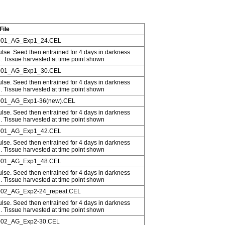
File
01_AG_Exp1_24.CEL
ulse. Seed then entrained for 4 days in darkness
C. Tissue harvested at time point shown
01_AG_Exp1_30.CEL
ulse. Seed then entrained for 4 days in darkness
C. Tissue harvested at time point shown
01_AG_Exp1-36(new).CEL
ulse. Seed then entrained for 4 days in darkness
C. Tissue harvested at time point shown
01_AG_Exp1_42.CEL
ulse. Seed then entrained for 4 days in darkness
C. Tissue harvested at time point shown
01_AG_Exp1_48.CEL
ulse. Seed then entrained for 4 days in darkness
C. Tissue harvested at time point shown
02_AG_Exp2-24_repeat.CEL
ulse. Seed then entrained for 4 days in darkness
C. Tissue harvested at time point shown
02_AG_Exp2-30.CEL