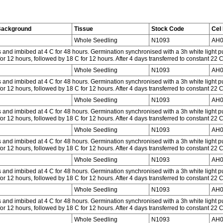
Background
Tissue
Stock Code
Cel 
Whole Seedling
N1093
AH0
and imbibed at 4 C for 48 hours. Germination synchronised with a 3h white light p
or 12 hours, followed by 18 C for 12 hours. After 4 days transferred to constant 22 
Whole Seedling
N1093
AH0
and imbibed at 4 C for 48 hours. Germination synchronised with a 3h white light p
or 12 hours, followed by 18 C for 12 hours. After 4 days transferred to constant 22 
Whole Seedling
N1093
AH0
and imbibed at 4 C for 48 hours. Germination synchronised with a 3h white light p
or 12 hours, followed by 18 C for 12 hours. After 4 days transferred to constant 22 
Whole Seedling
N1093
AH0
and imbibed at 4 C for 48 hours. Germination synchronised with a 3h white light p
or 12 hours, followed by 18 C for 12 hours. After 4 days transferred to constant 22 
Whole Seedling
N1093
AH0
and imbibed at 4 C for 48 hours. Germination synchronised with a 3h white light p
or 12 hours, followed by 18 C for 12 hours. After 4 days transferred to constant 22 
Whole Seedling
N1093
AH0
and imbibed at 4 C for 48 hours. Germination synchronised with a 3h white light p
or 12 hours, followed by 18 C for 12 hours. After 4 days transferred to constant 22 
Whole Seedling
N1093
AH0