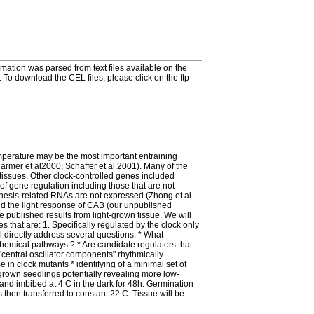
tion was parsed from text files available on the
To download the CEL files, please click on the ftp
mperature may be the most important entraining
rmer et al2000; Schaffer et al.2001). Many of the
issues. Other clock-controlled genes included
of gene regulation including those that are not
nthesis-related RNAs are not expressed (Zhong et al.
nd the light response of CAB (our unpublished
e published results from light-grown tissue. We will
 that are: 1. Specifically regulated by the clock only
ll directly address several questions: * What
chemical pathways ? * Are candidate regulators that
 "central oscillator components" rhythmically
e in clock mutants * identifying of a minimal set of
-grown seedlings potentially revealing more low-
nd imbibed at 4 C in the dark for 48h. Germination
 then transferred to constant 22 C. Tissue will be