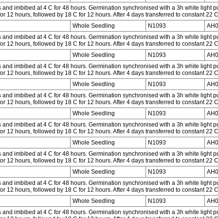
and imbibed at 4 C for 48 hours. Germination synchronised with a 3h white light p
or 12 hours, followed by 18 C for 12 hours. After 4 days transferred to constant 22 
Whole Seedling
N1093
AH0
and imbibed at 4 C for 48 hours. Germination synchronised with a 3h white light p
or 12 hours, followed by 18 C for 12 hours. After 4 days transferred to constant 22 
Whole Seedling
N1093
AH0
and imbibed at 4 C for 48 hours. Germination synchronised with a 3h white light p
or 12 hours, followed by 18 C for 12 hours. After 4 days transferred to constant 22 
Whole Seedling
N1093
AH0
and imbibed at 4 C for 48 hours. Germination synchronised with a 3h white light p
or 12 hours, followed by 18 C for 12 hours. After 4 days transferred to constant 22 
Whole Seedling
N1093
AH0
and imbibed at 4 C for 48 hours. Germination synchronised with a 3h white light p
or 12 hours, followed by 18 C for 12 hours. After 4 days transferred to constant 22 
Whole Seedling
N1093
AH0
and imbibed at 4 C for 48 hours. Germination synchronised with a 3h white light p
or 12 hours, followed by 18 C for 12 hours. After 4 days transferred to constant 22 
Whole Seedling
N1093
AH0
and imbibed at 4 C for 48 hours. Germination synchronised with a 3h white light p
or 12 hours, followed by 18 C for 12 hours. After 4 days transferred to constant 22 
Whole Seedling
N1093
AH0
and imbibed at 4 C for 48 hours. Germination synchronised with a 3h white light p