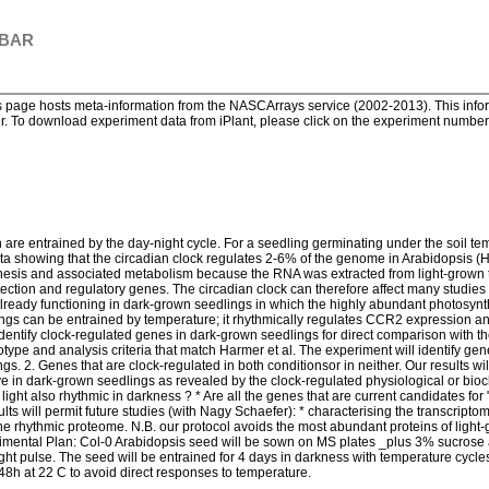
 BAR
page hosts meta-information from the NASCArrays service (2002-2013). This informa
. To download experiment data from iPlant, please click on the experiment number. 
re entrained by the day-night cycle. For a seedling germinating under the soil te
a showing that the circadian clock regulates 2-6% of the genome in Arabidopsis (Ha
thesis and associated metabolism because the RNA was extracted from light-grown t
tection and regulatory genes. The circadian clock can therefore affect many studies 
s already functioning in dark-grown seedlings in which the highly abundant photosy
ngs can be entrained by temperature; it rhythmically regulates CCR2 expression a
identify clock-regulated genes in dark-grown seedlings for direct comparison with th
pe and analysis criteria that match Harmer et al. The experiment will identify genes
gs. 2. Genes that are clock-regulated in both conditionsor in neither. Our results wi
ve in dark-grown seedlings as revealed by the clock-regulated physiological or bio
 light also rhythmic in darkness ? * Are all the genes that are current candidates for
lts will permit future studies (with Nagy Schaefer): * characterising the transcriptom
 the rhythmic proteome. N.B. our protocol avoids the most abundant proteins of light
imental Plan: Col-0 Arabidopsis seed will be sown on MS plates _plus 3% sucrose a
ight pulse. The seed will be entrained for 4 days in darkness with temperature cycles
8h at 22 C to avoid direct responses to temperature.