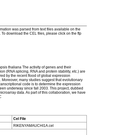
tion was parsed from text files available on the
To download the CEL files, please click on the ftp
psis thaliana The activity of genes and their
on (RNA splicing, RNA and protein stability, etc.) are
red by the recent flood of global expression
on. Moreover, many studies suggest that evolutionary
transcriptional code is to determine the expression
 been underway since fall 2003. This project, dubbed
croarray data. As part of this collaboration, we have
C
Cel File
RIKENYAMAUCHI1A.cel