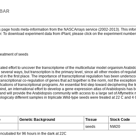
 BAR
page hosts meta-information from the NASCArrays service (2002-2013). This informa
. To download experiment data from iPlant, please click on the experiment number. 
reatment of seeds
ted effort to uncover the transcriptome of the multicellular model organism Arabido
veral ways, but transcription is the primary level, since all other modes of regulati
in the first place. The importance of transcriptional regulation has been undersco
anscriptional co-regulation of genes that act together is the norm, not the excepti
ications of transcriptional programs. An essential first step toward deciphering the 
n mind, an international effort to develop a gene expression atlas of Arabidopsis has
d will provide the Arabidopsis community with access to a large set of Affymetrix mi
ogicaly different samples in triplicate.Wild-type seeds were treated at 22 C and 4 
e
Genetic Background
Tissue
Stock Code
seeds
NW20
incubated for 96 hours in the dark at 22C