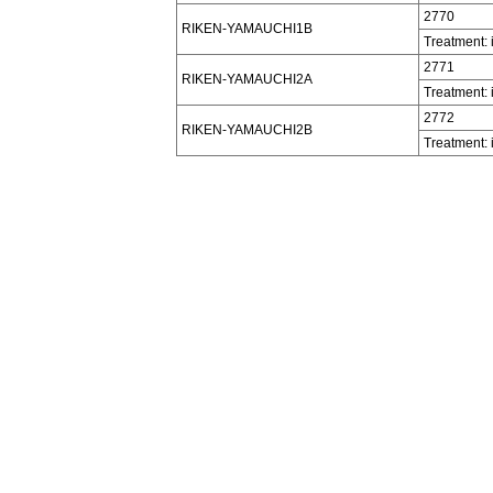
2770
RIKEN-YAMAUCHI1B
Treatment: 
2771
RIKEN-YAMAUCHI2A
Treatment: 
2772
RIKEN-YAMAUCHI2B
Treatment: 