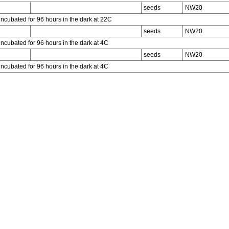
seeds
NW20
incubated for 96 hours in the dark at 22C
seeds
NW20
incubated for 96 hours in the dark at 4C
seeds
NW20
incubated for 96 hours in the dark at 4C