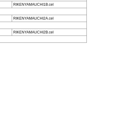
RIKENYAMAUCHI1B.cel
RIKENYAMAUCHI2A.cel
RIKENYAMAUCHI2B.cel