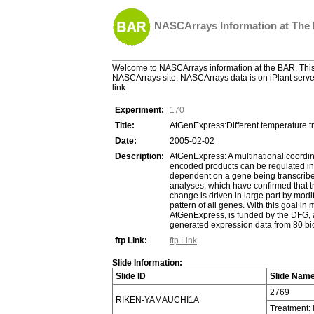
NASCArrays Information at The
Welcome to NASCArrays information at the BAR. This 
NASCArrays site. NASCArrays data is on iPlant server
link.
Experiment:
170
Title:
AtGenExpress:Different temperature t
Date:
2005-02-02
Description:
AtGenExpress: A multinational coordina
encoded products can be regulated in se
dependent on a gene being transcribed 
analyses, which have confirmed that tr
change is driven in large part by modif
pattern of all genes. With this goal i
AtGenExpress, is funded by the DFG, an
generated expression data from 80 biol
ftp Link:
ftp Link
Slide Information:
Slide ID
Slide Nam
2769
RIKEN-YAMAUCHI1A
Treatment: 