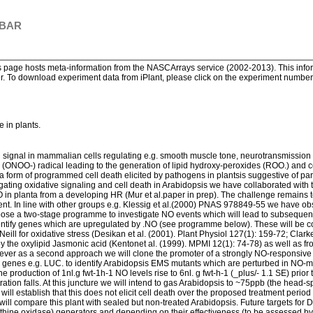
 BAR
page hosts meta-information from the NASCArrays service (2002-2013). This informa
. To download experiment data from iPlant, please click on the experiment number. 
e in plants.
ed signal in mammalian cells regulating e.g. smooth muscle tone, neurotransmission
te (ONOO-) radical leading to the generation of lipid hydroxy-peroxides (ROO.) and ce
 form of programmed cell death elicited by pathogens in plantsis suggestive of par
ing oxidative signaling and cell death in Arabidopsis we have collaborated with the
O in planta from a developing HR (Mur et al.paper in prep). The challenge remains t
t. In line with other groups e.g. Klessig et al.(2000) PNAS 978849-55 we have ob
e a two-stage programme to investigate NO events which will lead to subsequent
identify genes which are upregulated by .NO (see programme below). These will be 
eill for oxidative stress (Desikan et al. (2001). Plant Physiol 127(1): 159-72; Clark
 by the oxylipid Jasmonic acid (Kentonet al. (1999). MPMI 12(1): 74-78) as well as 
ver as a second approach we will clone the promoter of a strongly NO-responsive 
er genes e.g. LUC. to identify Arabidopsis EMS mutants which are perturbed in NO-
roduction of 1nl.g fwt-1h-1 NO levels rise to 6nl. g fwt-h-1 (_plus/- 1.1 SE) prior to
ration falls. At this juncture we will intend to gas Arabidopsis to ~75ppb (the hea
 will establish that this does not elicit cell death over the proposed treatment pe
ll compare this plant with sealed but non-treated Arabidopsis. Future targets for
thine oxidase) generators and depending on their effectiveness (to be assessed b