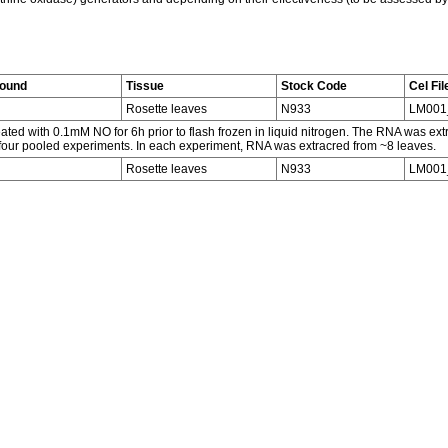
round
Tissue
Stock Code
Cel Fil
Rosette leaves
N933
LM001
ated with 0.1mM NO for 6h prior to flash frozen in liquid nitrogen. The RNA was ex
 four pooled experiments. In each experiment, RNA was extracred from ~8 leaves.
Rosette leaves
N933
LM00