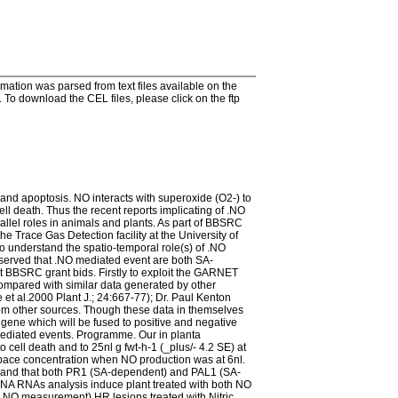
tion was parsed from text files available on the
To download the CEL files, please click on the ftp
 and apoptosis. NO interacts with superoxide (O2-) to
ll death. Thus the recent reports implicating of .NO
allel roles in animals and plants. As part of BBSRC
 Trace Gas Detection facility at the University of
o understand the spatio-temporal role(s) of .NO
served that .NO mediated event are both SA-
 BBSRC grant bids. Firstly to exploit the GARNET
compared with similar data generated by other
e et al.2000 Plant J.; 24:667-77); Dr. Paul Kenton
from other sources. Though these data in themselves
gene which will be fused to positive and negative
mediated events. Programme. Our in planta
 cell death and to 25nl g fwt-h-1 (_plus/- 4.2 SE) at
d-space concentration when NO production was at 6nl.
riod and that both PR1 (SA-dependent) and PAL1 (SA-
 DNA RNAs analysis induce plant treated with both NO
y NO measurement) HR lesions treated with Nitric