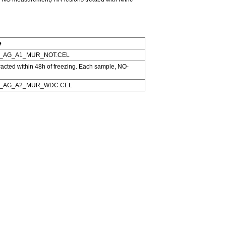
e
_AG_A1_MUR_NOT.CEL
tracted within 48h of freezing. Each sample, NO-
1_AG_A2_MUR_WDC.CEL