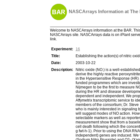
NASCArrays Information at The
Welcome to NASCArrays information at the BAR. This 
NASCArrays site. NASCArrays data is on iPlant server
link.
Experiment:
16
Title:
Establishing the action(s) of nitric oxid
Date:
2003-10-22
Description:
Nitric oxide (NO.) is a well-establish
derive the highly reactive peroxynitri
in the Hypersensitive Response (HR) a
funded programmes which are investigat
Nijmegen to be the first to measure N
during the HR and disease developmen
dependent and independent. We propos
Affymetrix transcriptomic service to 
members of the consortium; Dr. Steve N
who is mainly interested in signaling
will suggest modes of NO action. Howe
selectable markers as well as report
measurement show that from a baseline p
cell death following which the concent
g fwt-h-1). Prior to using the DNA RNA
independent) genes are induced. We wi
(Sodium Nitro Prusside) and O2- (Xan