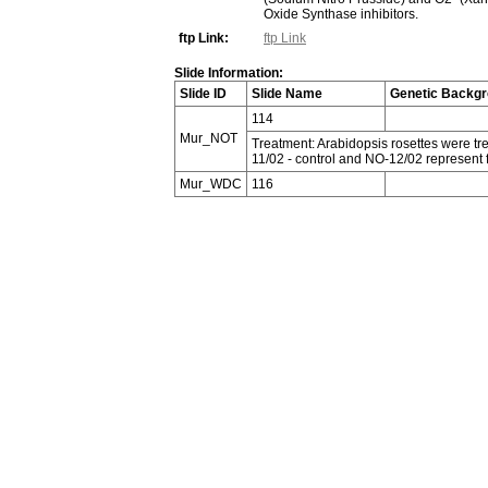
Oxide Synthase inhibitors.
ftp Link:
ftp Link
Slide Information:
Slide ID
Slide Name
Genetic Backg
114
Mur_NOT
Treatment: Arabidopsis rosettes were tre
11/02 - control and NO-12/02 represent
Mur_WDC
116