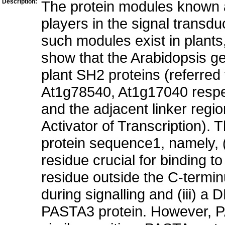
Description:
The protein modules known 
players in the signal transd
such modules exist in plant
show that the Arabidopsis g
plant SH2 proteins (referre
At1g78540, At1g17040 respe
and the adjacent linker regi
Activator of Transcription). 
protein sequence1, namely, 
residue crucial for binding t
residue outside the C-termi
during signalling and (iii) 
PASTA3 protein. However, PA