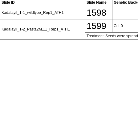
Slide ID
Slide Name
Genetic Back
1598
Kadalayil_1-1_wildtype_Rep1_ATH1
1599
Col-0
Kadalayil_1-2_Pasta2M1.1_Rep1_ATH1
Treatment: Seeds were spread