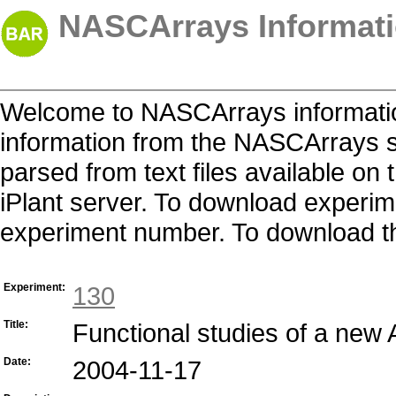
NASCArrays Informati
Welcome to NASCArrays informatio
information from the NASCArrays s
parsed from text files available o
iPlant server. To download experime
experiment number. To download the 
Experiment:
130
Title:
Functional studies of a new
Date:
2004-11-17