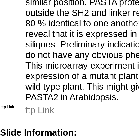
similar position. PASTA prot
outside the SH2 and linker r
80 % identical to one anoth
reveal that it is expressed i
siliques. Preliminary indica
do not have any obvious phe
This microarray experiment 
expression of a mutant plan
wild type plant. This might g
PASTA2 in Arabidopsis.
ftp Link:
ftp Link
Slide Information: